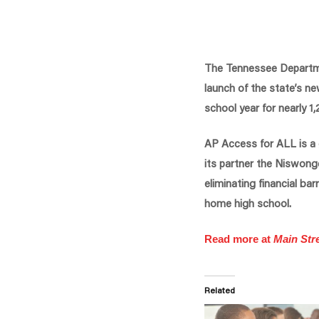
The Tennessee Departme
launch of the state’s n
school year for nearly 
AP Access for ALL is a
its partner the Niswong
eliminating financial ba
home high school.
Read more at
Main Stre
Related