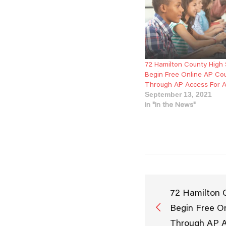
72 Hamilton County High
Begin Free Online AP Co
Through AP Access For 
September 13, 2021
In "In the News"
72 Hamilton 
Begin Free O
Through AP A