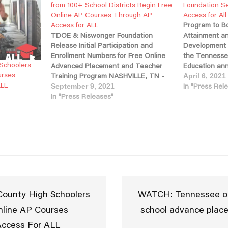
from 100+ School Districts Begin Free
Foundation S
Online AP Courses Through AP
Access for Al
Access for ALL
Program to Bo
TDOE & Niswonger Foundation
Attainment a
Release Initial Participation and
Development 
Enrollment Numbers for Free Online
the Tennesse
 Schoolers
Advanced Placement and Teacher
Education an
urses
Training Program NASHVILLE, TN -
based Niswon
April 6, 2021
ALL
Today, the Tennessee Department of
been selecte
In "Press Rel
September 9, 2021
Education, in partnership with the
In "Press Releases"
support the 
Niswonger Foundation, announced
Placement (A
the launch of the state’s new AP
All program d
Access for ALL program, which is
students earn 
providing online…
high school. 
program will 
across…
County High Schoolers
WATCH: Tennessee off
nline AP Courses
school advance plac
ccess For ALL