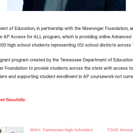
nt of Education, in partnership with the Niswonger Foundation,
ew AP Access for ALL program, which is providing online Advanced
1,200 high school students representing 102 school districts across
 grant program created by the Tennessee Department of Education
er Foundation to provide students across the state with access to 
rriers and supporting student enrollment in AP coursework not curren
et Nasvhille
.
1000+ Tennessee High Schoolers
TDOE Announ