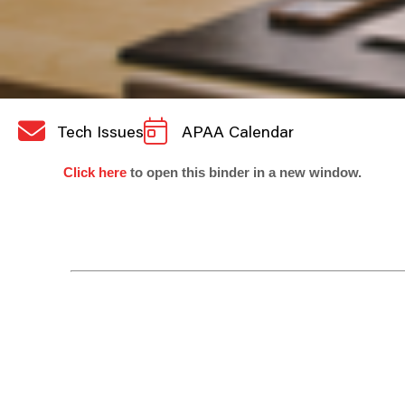
Tech Issues
APAA Calendar
Click here
to open this binder in a new window.