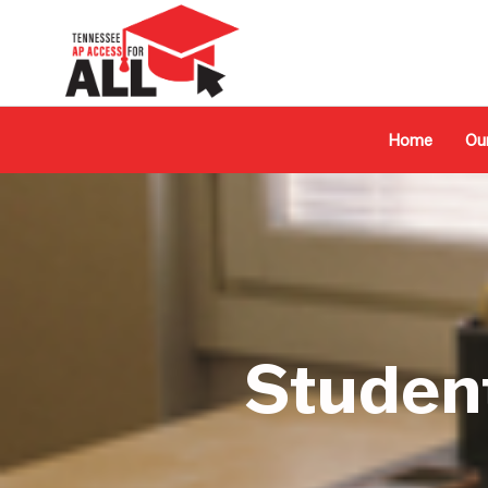
Home
Ou
Studen