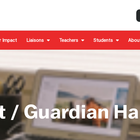
r Impact
Liaisons
Teachers
Students
Abou
t / Guardian H