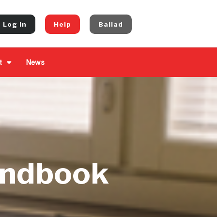
Log In
Help
Ballad
t
News
andbook