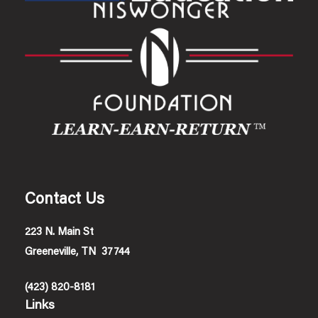
Contact Us
223 N. Main St
Greeneville, TN 37744
(423) 820-8181
Links