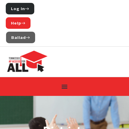
Log In
Help
Ballad