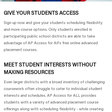
GIVE YOUR STUDENTS ACCESS
Sign up now and give your students scheduling flexibility
and more course options. Only students enrolled in
participating public school districts are able to take
advantage of AP Access for All's free online advanced
placement courses.
MEET STUDENT INTERESTS WITHOUT
MAXING RESOURCES
Even larger districts with a broad inventory of challenging
coursework often struggle to cater to individual student
interests and schedules. AP Access for ALL provides
students with a variety of advanced placement course
offerings along with scheduling flexibility - while creating