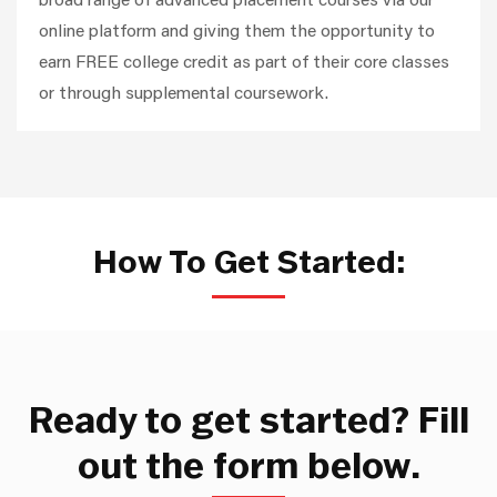
online platform and giving them the opportunity to
earn FREE college credit as part of their core classes
or through supplemental coursework.
How To Get Started:
Ready to get started? Fill
out the form below.