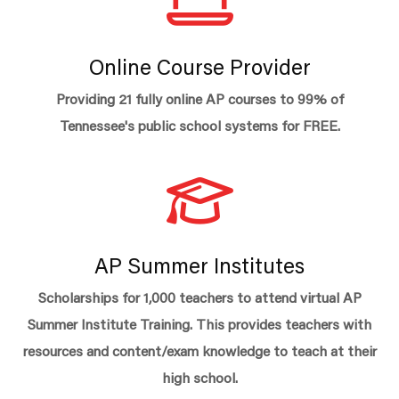
Online Course Provider
Providing 21 fully online AP courses to 99% of
Tennessee's public school systems for FREE.
AP Summer Institutes
Scholarships for 1,000 teachers to attend virtual AP
Summer Institute Training. This provides teachers with
resources and content/exam knowledge to teach at their
high school.