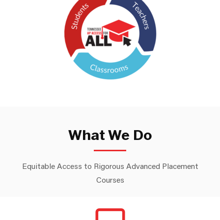
What We Do
Equitable Access to Rigorous Advanced Placement
Courses