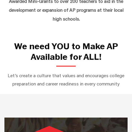
Awarded Mini-Grants to over 200 teachers to aid in the
development or expansion of AP programs at their local
high schools.
We need YOU to Make AP
Available for ALL!
Let’s create a culture that values and encourages college
preparation and career readiness in every community