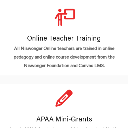
Online Teacher Training
All Niswonger Online teachers are trained in online
pedagogy and online course development from the
Niswonger Foundation and Canvas LMS.
APAA Mini-Grants