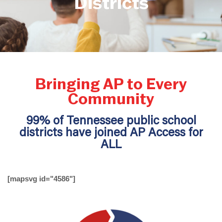
Districts
Bringing AP to Every
Community
99% of Tennessee public school
districts have joined AP Access for
ALL
[mapsvg id="4586"]