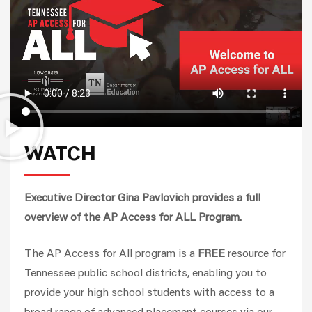
WATCH
Executive Director Gina Pavlovich provides a full
overview of the AP Access for ALL Program.
The AP Access for All program is a
FREE
resource for
Tennessee public school districts, enabling you to
provide your high school students with access to a
broad range of advanced placement courses via our