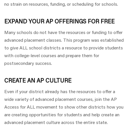
no strain on resources, funding, or scheduling for schools.
EXPAND YOUR AP OFFERINGS FOR FREE
Many schools do not have the resources or funding to offer
advanced placement classes. This program was established
to give ALL school districts a resource to provide students
with college-level courses and prepare them for
postsecondary success.
CREATE AN AP CULTURE
Even if your district already has the resources to offer a
wide variety of advanced placement courses, join the AP
Access for ALL movement to show other districts how you
are creating opportunities for students and help create an
advanced placement culture across the entire state.