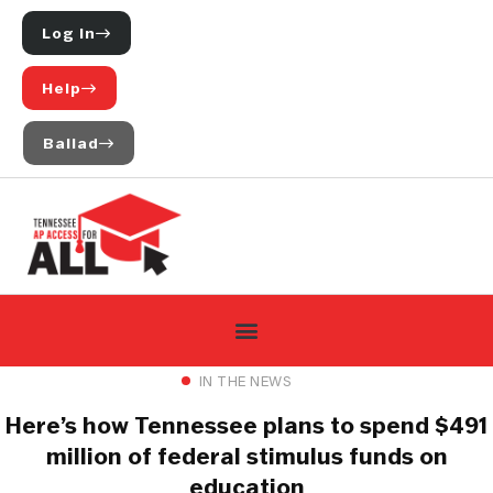
Log In
Help
Ballad
IN THE NEWS
Here’s how Tennessee plans to spend $491
million of federal stimulus funds on
education