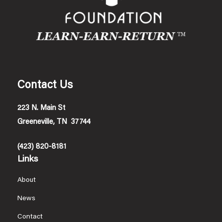
Contact Us
223 N. Main St
Greeneville, TN 37744
(423) 820-8181
Links
About
News
Contact