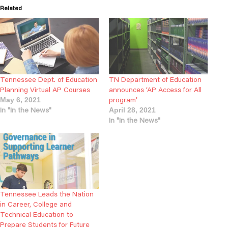
Related
Tennessee Dept. of Education
TN Department of Education
Planning Virtual AP Courses
announces ‘AP Access for All
program’
May 6, 2021
In "In the News"
April 28, 2021
In "In the News"
Tennessee Leads the Nation
in Career, College and
Technical Education to
Prepare Students for Future