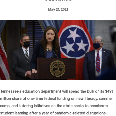
May 21, 2021
Tennessee’s education department will spend the bulk of its $491
million share of one-time federal funding on new literacy, summer
camp, and tutoring initiatives as the state seeks to accelerate
student learning after a year of pandemic-related disruptions.