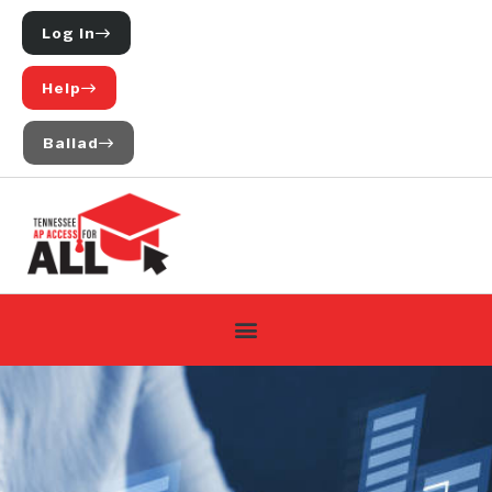
Log In
Help
Ballad