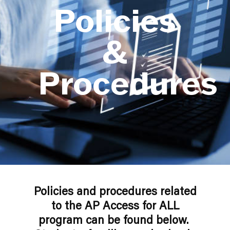
Policies
&
Procedures
Policies and procedures related
to the AP Access for ALL
program can be found below.