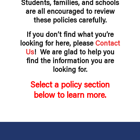
Students, families, and schools
are all encouraged to review
these policies carefully.
If you don’t find what you’re
looking for here, please
Contact
Us
! We are glad to help you
find the information you are
looking for.
Select a policy section
below to learn more.