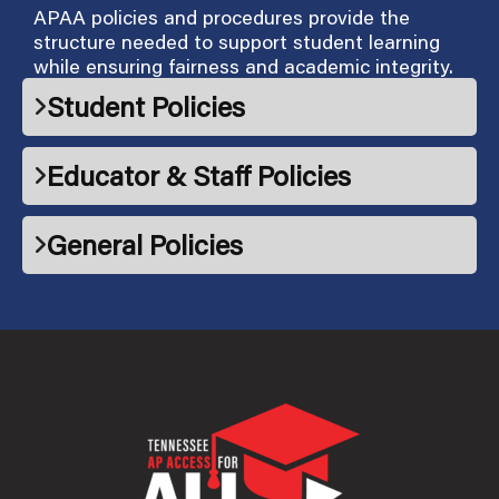
APAA policies and procedures provide the
structure needed to support student learning
while ensuring fairness and academic integrity.
Student Policies
Educator & Staff Policies
General Policies