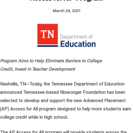
March 24, 2021
Program Aims to Help Eliminate Barriers to College
Credit, Invest in Teacher Development
Nashville, TN
—Today, the Tennessee Department of Education
announced Tennessee-based Niswonger Foundation has been
selected to develop and support the new Advanced Placement
(AP) Access for All program designed to help more students earn
college credit while in high school.
The AP Access for All program will provide students across the