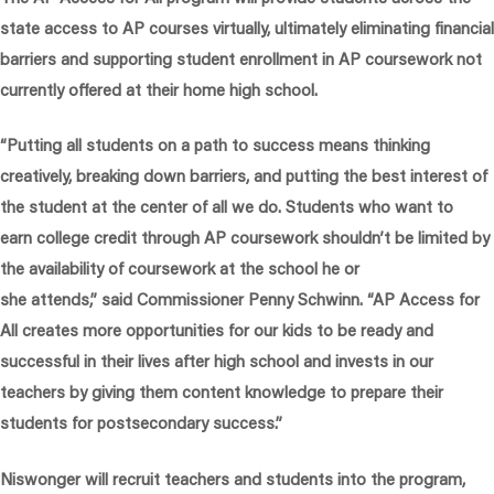
state access to AP courses virtually, ultimately eliminating financial
barriers and supporting student enrollment in AP coursework not
currently offered at their home high school.
“Putting all students on a path to success means thinking
creatively, breaking down barriers, and putting the best interest of
the student at the center of all we do. Students who want to
earn college credit through AP coursework shouldn’t be limited by
the availability of coursework at the school he or
she attends,”
said Commissioner Penny Schwinn.
“AP Access for
All creates more opportunities for our kids to be ready and
successful in their lives after high school and invests in our
teachers by giving them content knowledge to prepare their
students for postsecondary success.”
Niswonger will recruit teachers and students into the program,