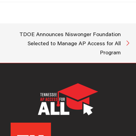
Access for
All program designed to help
more students earn college
credit while in high school.
The AP Access for All program
will provide students across…
TDOE Announces Niswonger Foundation
Selected to Manage AP Access for All
Program