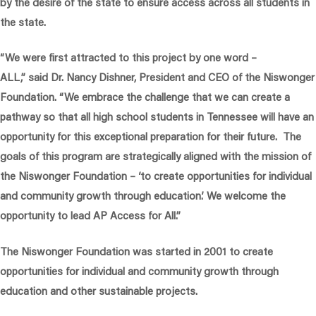
by the desire of the state to ensure access across all students in
the state.
“We were first attracted to this project by one word –
ALL,”
said Dr. Nancy Dishner, President and CEO of the Niswonger
Foundation.
“We embrace the challenge that we can create a
pathway so that all high school students in Tennessee will have an
opportunity for this exceptional preparation for their future. The
goals of this program are strategically aligned with the mission of
the Niswonger Foundation – ‘to create opportunities for individual
and community growth through education.’ We welcome the
opportunity to lead AP Access for All.”
The Niswonger Foundation was started in 2001 to create
opportunities for individual and community growth through
education and other sustainable projects.