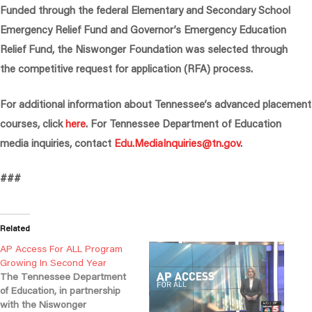
Funded through the federal Elementary and Secondary School
Emergency Relief Fund and Governor’s Emergency Education
Relief Fund, the Niswonger Foundation was selected through
the competitive request for application (RFA) process.
For additional information about Tennessee’s advanced placement
courses, click
here
. For Tennessee Department of Education
media inquiries, contact
Edu.MediaInquiries@tn.gov
.
###
Related
AP Access For ALL Program
Growing In Second Year
The Tennessee Department
of Education, in partnership
with the Niswonger