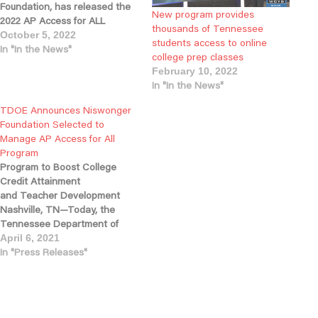
Foundation, has released the
New program provides
2022 AP Access for ALL
thousands of Tennessee
Annual Impact Report and the
October 5, 2022
students access to online
results of the first year of the
In "In the News"
college prep classes
program, which is providing
February 10, 2022
free, online Advanced
In "In the News"
Placement (AP) courses for
Tennessee high school
TDOE Announces Niswonger
students. More than 1,800
Foundation Selected to
students…
Manage AP Access for All
Program
Program to Boost College
Credit Attainment
and Teacher Development
Nashville, TN—Today, the
Tennessee Department of
Education
April 6, 2021
announced Tennessee-
In "Press Releases"
based Niswonger Foundation
has been selected to develop
and support the new
Advanced Placement (AP)