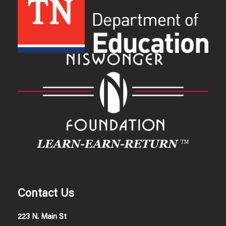
Contact Us
223 N. Main St