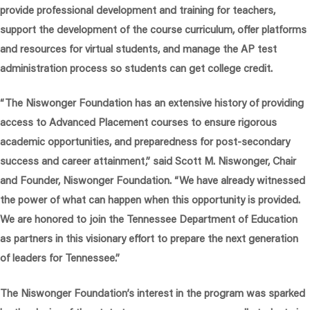
provide professional development and training for teachers,
support the development of the course curriculum, offer platforms
and resources for virtual students, and manage the AP test
administration process so students can get college credit.
“The Niswonger Foundation has an extensive history of providing
access to Advanced Placement courses to ensure rigorous
academic opportunities, and preparedness for post-secondary
success and career attainment,”
said Scott M. Niswonger, Chair
and Founder, Niswonger Foundation.
“We have already witnessed
the power of what can happen when this opportunity is provided.
We are honored to join the Tennessee Department of Education
as partners in this visionary effort to prepare the next generation
of leaders for Tennessee.”
The Niswonger Foundation’s interest in the program was sparked