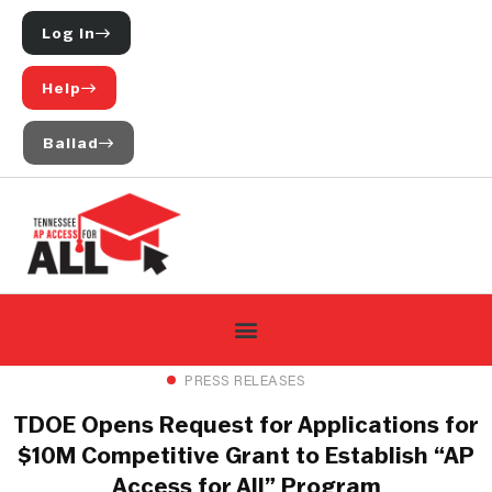
Log In
Help
Ballad
PRESS RELEASES
TDOE Opens Request for Applications for
$10M Competitive Grant to Establish “AP
Access for All” Program