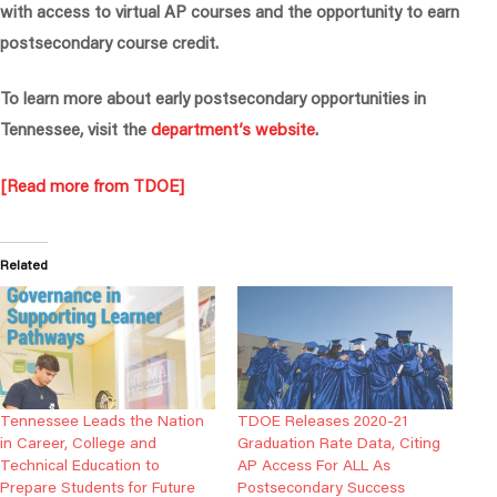
with access to virtual AP courses and the opportunity to earn
postsecondary course credit.
To learn more about early postsecondary opportunities in
Tennessee, visit the
department’s website
.
[Read more from TDOE]
Related
Tennessee Leads the Nation
TDOE Releases 2020-21
in Career, College and
Graduation Rate Data, Citing
Technical Education to
AP Access For ALL As
Prepare Students for Future
Postsecondary Success