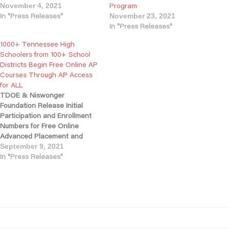
Program
November 4, 2021
In "Press Releases"
November 23, 2021
In "Press Releases"
1000+ Tennessee High
Schoolers from 100+ School
Districts Begin Free Online AP
Courses Through AP Access
for ALL
TDOE & Niswonger
Foundation Release Initial
Participation and Enrollment
Numbers for Free Online
Advanced Placement and
Teacher Training Program
September 9, 2021
NASHVILLE, TN - Today, the
In "Press Releases"
Tennessee Department of
Education, in partnership with
the Niswonger Foundation,
announced the launch of the
state’s new AP Access for ALL
program, which is providing
online…