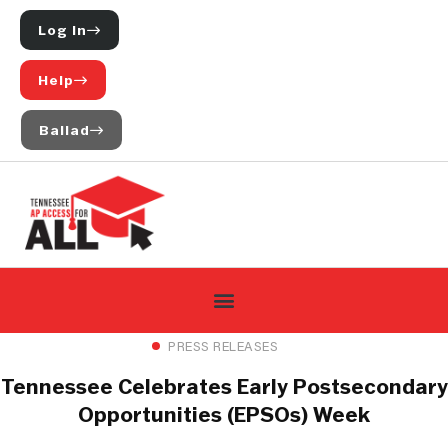
Log In
Help
Ballad
PRESS RELEASES
Tennessee Celebrates Early Postsecondary
Opportunities (EPSOs) Week