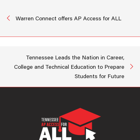
Warren Connect offers AP Access for ALL
Tennessee Leads the Nation in Career,
College and Technical Education to Prepare
Students for Future