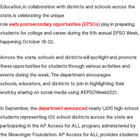
Education, in collaboration with districts and schools across the
state, is celebrating the unique
role
early postsecondary opportunities (EPSOs)
play in preparing
students for college and career during the 6th annual EPSO Week,
happening October 18-22.
Across the state, schools and districts will spotlight and promote
these opportunities for students through various activities and
events during the week. The department encourages
schools, educators, and districts to join in highlighting their
work by sharing on social media using #EPSOWeek2021.
In September, the
department announced
nearly 1,200 high school
students representing 102 school districts across the state are
participating in the AP Access for ALL program, administered by
the Niswonger Foundation. AP Access for ALL provides students