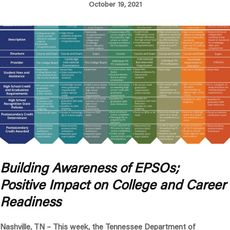
October 19, 2021
Building Awareness of EPSOs;
Positive Impact on College and Career
Readiness
Nashville, TN –
This week, the Tennessee Department of