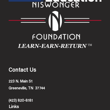
Contact Us
223 N. Main St
Greeneville, TN 37744
(423) 820-8181
Links