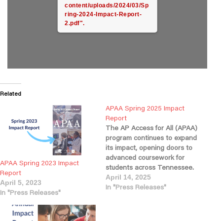
content/uploads/2024/03/Sp
ring-2024-Impact-Report-
2.pdf".
Related
APAA Spring 2025 Impact
Report
The AP Access for All (APAA)
program continues to expand
its impact, opening doors to
advanced coursework for
APAA Spring 2023 Impact
students across Tennessee.
Report
This year, nearly 60% of our
April 14, 2025
April 5, 2023
partner schools enrolled
In "Press Releases"
In "Press Releases"
students in AP courses, a
strong indicator of growing
access and engagement. As