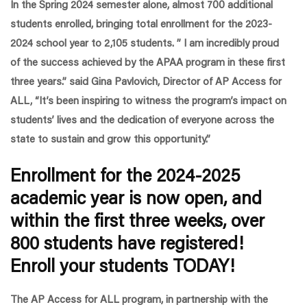
In the Spring 2024 semester alone, almost 700 additional
students enrolled, bringing total enrollment for the 2023-
2024 school year to 2,105 students.
” I am incredibly proud
of the success achieved by the APAA program in these first
three years.”
said Gina Pavlovich, Director of AP Access for
ALL
, “It’s been inspiring to witness the program’s impact on
students’ lives and the dedication of everyone across the
state to sustain and grow this opportunity.”
Enrollment for the 2024-2025
academic year is now open, and
within the first three weeks, over
800 students have registered!
Enroll your students TODAY!
The AP Access for ALL program, in partnership with the