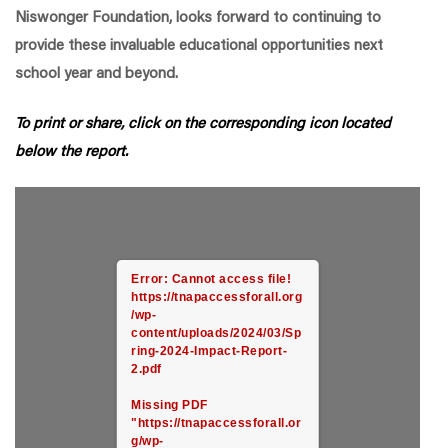
Niswonger Foundation, looks forward to continuing to
provide these invaluable educational opportunities next
school year and beyond.
To print or share, click on the corresponding icon located
below the report.
Error: Cannot access file!
https://tnapaccessforall.org
/wp-
content/uploads/2024/03/Sp
ring-2024-Impact-Report-
2.pdf
Missing PDF
"https://tnapaccessforall.or
g/wp-