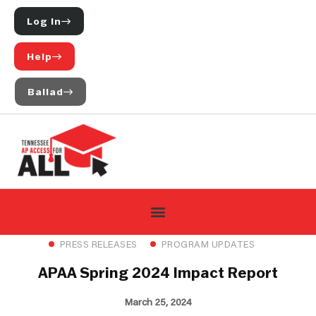
Log In
Help
Ballad
PRESS RELEASES
PROGRAM UPDATES
APAA Spring 2024 Impact Report
March 25, 2024