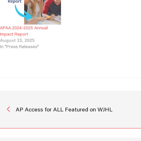
we reflect on our progress
and look…
APAA 2024-2025 Annual
Impact Report
August 15, 2025
In "Press Releases"
AP Access for ALL Featured on WJHL