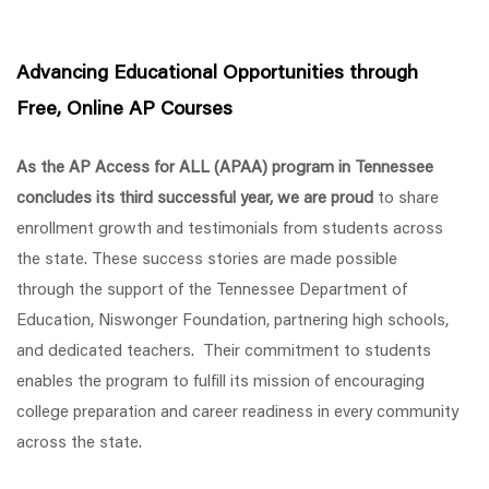
Advancing Educational Opportunities through
Free, Online AP Courses
As the AP Access for ALL (APAA) program in Tennessee
concludes its third successful year, we are proud
to share
enrollment growth and testimonials from students across
the state.
These success stories are made possible
through the support of the Tennessee Department of
Education, Niswonger Foundation, partnering high schools,
and dedicated teachers. Their commitment to students
enables the program to fulfill its mission of encouraging
college preparation and career readiness in every community
across the state.