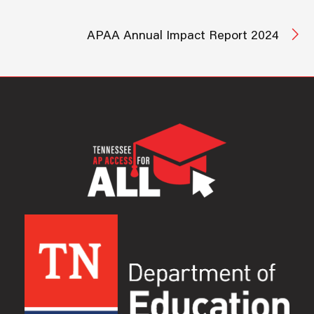
APAA Annual Impact Report 2024