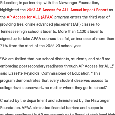
Education, in partnership with the Niswonger Foundation,
highlighted the
2023 AP Access for ALL Annual Impact Report
as
the
AP Access for ALL (APAA)
program enters the third year of
providing free, online advanced placement (AP) classes to
Tennessee high school students. More than 2,200 students
signed up to take APAA courses this fall, an increase of more than
77% from the start of the 2022-23 school year.
“We are thrilled that our school districts, students, and staff are
embracing postsecondary readiness through AP Access for ALL,”
said Lizzette Reynolds, Commissioner of Education.
“This
program demonstrates that every student deserves access to
college-level coursework, no matter where they go to school.”
Created by the department and administered by the Niswonger
Foundation, APAA eliminates financial barriers and supports
student enrollment in AP coursework not offered at their local high