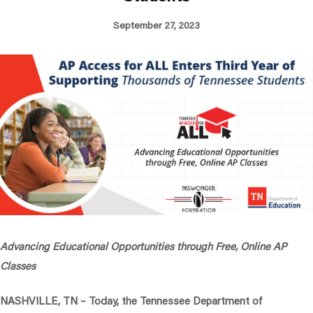
September 27, 2023
Advancing Educational Opportunities through Free, Online AP
Classes
NASHVILLE, TN
– Today, the Tennessee Department of