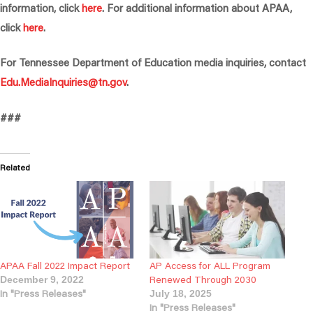
information, click
here
. For additional information about APAA,
click
here
.
For Tennessee Department of Education media inquiries, contact
Edu.MediaInquiries@tn.gov
.
###
Related
APAA Fall 2022 Impact Report
AP Access for ALL Program
Renewed Through 2030
December 9, 2022
In "Press Releases"
July 18, 2025
In "Press Releases"