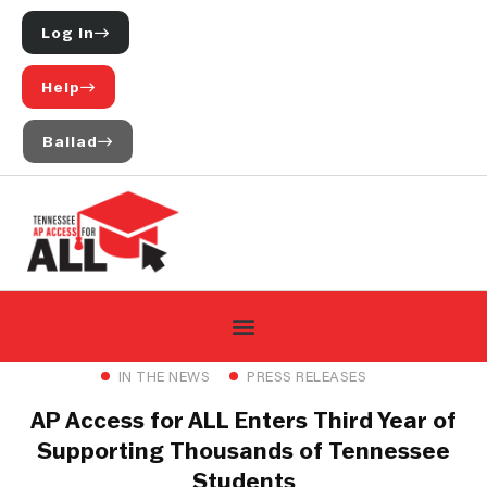
Log In
Help
Ballad
IN THE NEWS
PRESS RELEASES
AP Access for ALL Enters Third Year of
Supporting Thousands of Tennessee
Students