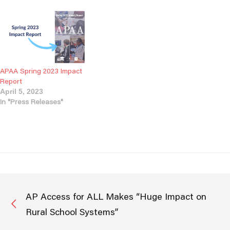
APAA Spring 2023 Impact
Report
April 5, 2023
In "Press Releases"
AP Access for ALL Makes “Huge Impact on
Rural School Systems”