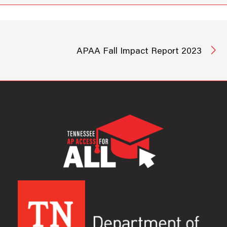
APAA Fall Impact Report 2023