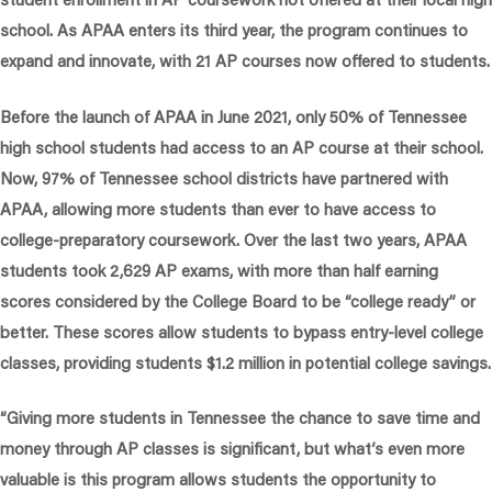
school. As APAA enters its third year, the program continues to
expand and innovate, with 21 AP courses now offered to students.
Before the launch of APAA in June 2021, only 50% of Tennessee
high school students had access to an AP course at their school.
Now, 97% of Tennessee school districts have partnered with
APAA, allowing more students than ever to have access to
college-preparatory coursework. Over the last two years, APAA
students took 2,629 AP exams, with more than half earning
scores considered by the College Board to be “college ready” or
better. These scores allow students to bypass entry-level college
classes, providing students $1.2 million in potential college savings.
“Giving more students in Tennessee the chance to save time and
money through AP classes is significant, but what’s even more
valuable is this program allows students the opportunity to