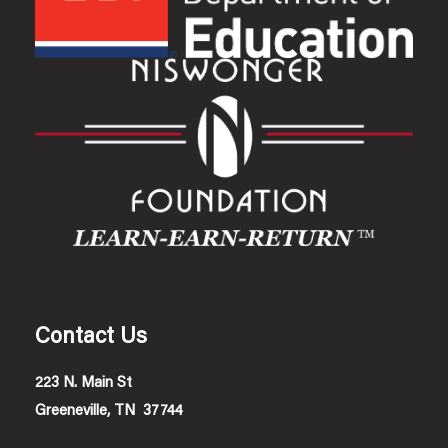
Contact Us
223 N. Main St
Greeneville, TN 37744