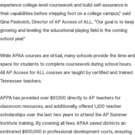
experience college-level coursework and build self-assurance in
their capabilities before stepping foot on a college campus,”
said
Gina Pavlovich, Director of AP Access of ALL.
“Our goal is to keep
growing and leveling the educational playing field in the coming
school year.”
While APAA courses are virtual, many schools provide the time and
space for students to complete coursework during school hours.
All AP Access for ALL courses are taught by certified and trained
Tennessee teachers.
APPA has provided over $97,000 directly to AP teachers for
classroom resources, and additionally, offered 1,200 teacher
scholarships over the last two years to attend the AP Summer
Institute training. By covering all fees, APAA saved districts an
estimated $600,000 in professional development costs, ensuring