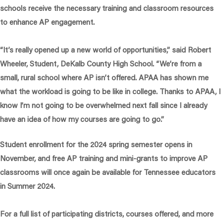
schools receive the necessary training and classroom resources
to enhance AP engagement.
“It’s really opened up a new world of opportunities,”
said Robert
Wheeler, Student, DeKalb County High School
. “We’re from a
small, rural school where AP isn’t offered. APAA has shown me
what the workload is going to be like in college. Thanks to APAA, I
know I’m not going to be overwhelmed next fall since I already
have an idea of how my courses are going to go.”
Student enrollment for the 2024 spring semester opens in
November, and free AP training and mini-grants to improve AP
classrooms will once again be available for Tennessee educators
in Summer 2024.
For a full list of participating districts, courses offered, and more