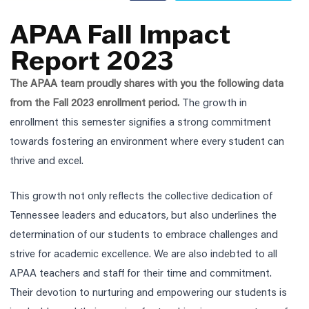
APAA Fall Impact
Report 2023
The APAA team proudly shares with you the following data
from the Fall 2023 enrollment period.
The growth in
enrollment this semester signifies a strong commitment
towards fostering an environment where every student can
thrive and excel.
This growth not only reflects the collective dedication of
Tennessee leaders and educators, but also underlines the
determination of our students to embrace challenges and
strive for academic excellence.
We are also indebted to all
APAA teachers and staff for their time and commitment.
Their
devotion to nurturing and empowering our students is