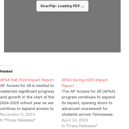
DearFlip: Loading PDF ...
Related
APAA Fall 2024 Impact Report
APAA Spring 2025 Impact
AP Access for All is excited to
Report
celebrate significant progress
The AP Access for All (APAA)
and growth in the start of the
program continues to expand
2024-2025 school year as we
its impact, opening doors to
continue to expand access to
advanced coursework for
advanced learning
students across Tennessee.
November 5, 2024
opportunities across
In "Press Releases"
This year, nearly 60% of our
April 14, 2025
Tennessee. With a record
partner schools enrolled
In "Press Releases"