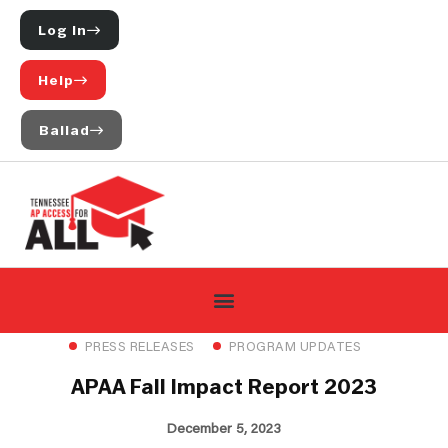
Log In
Help
Ballad
PRESS RELEASES
PROGRAM UPDATES
APAA Fall Impact Report 2023
December 5, 2023