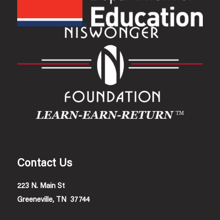
Contact Us
223 N. Main St
Greeneville, TN 37744