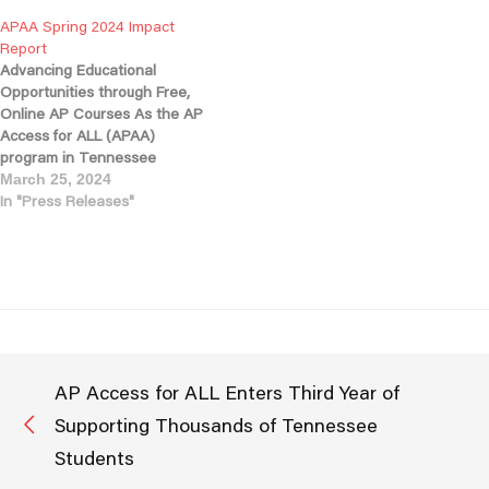
2,156 students enrolled in AP
students in AP courses, a
APAA Spring 2024 Impact
courses this fall from 203 high
strong indicator of growing
Report
schools statewide, APAA
access and engagement. As
Advancing Educational
has…
we reflect on our progress
Opportunities through Free,
and look…
Online AP Courses As the AP
Access for ALL (APAA)
program in Tennessee
concludes its third successful
March 25, 2024
year, we are proud to share
In "Press Releases"
enrollment growth and
testimonials from students
across the state. These
success stories are made
possible through the support
of the Tennessee Department
of Education,…
AP Access for ALL Enters Third Year of
Supporting Thousands of Tennessee
Students