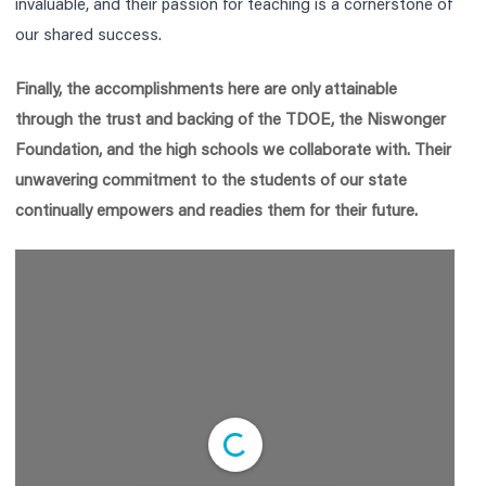
invaluable, and their passion for teaching is a cornerstone of
our shared success.
Finally, the accomplishments here are only attainable
through the trust and backing of the TDOE, the Niswonger
Foundation, and the high schools we collaborate with. Their
unwavering commitment to the students of our state
continually empowers and readies them for their future.