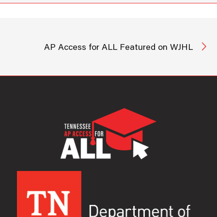
AP Access for ALL Featured on WJHL