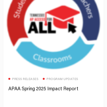
Read more
PRESS RELEASES
PROGRAM UPDATES
APAA Spring 2025 Impact Report