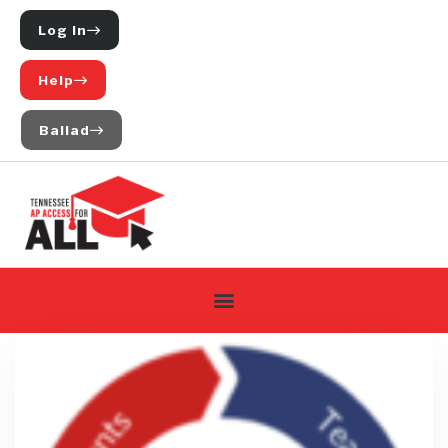
Log In
Help
Ballad