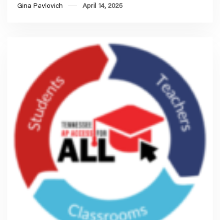
Gina Pavlovich
April 14, 2025