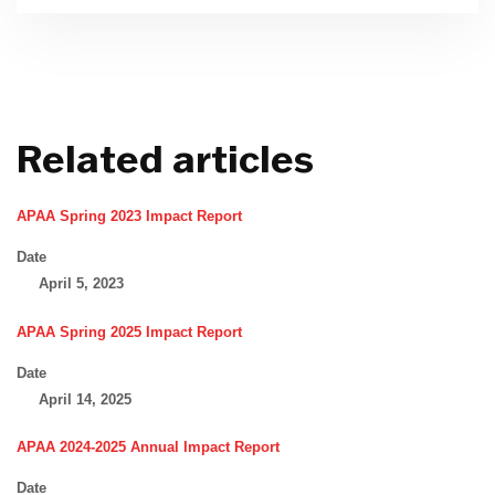
Related articles
APAA Spring 2023 Impact Report
Date
April 5, 2023
APAA Spring 2025 Impact Report
Date
April 14, 2025
APAA 2024-2025 Annual Impact Report
Date