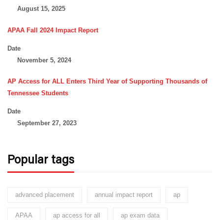
August 15, 2025
APAA Fall 2024 Impact Report
Date
November 5, 2024
AP Access for ALL Enters Third Year of Supporting Thousands of
Tennessee Students
Date
September 27, 2023
Popular tags
advanced placement
annual impact report
ap
APAA
ap access for all
ap exam data