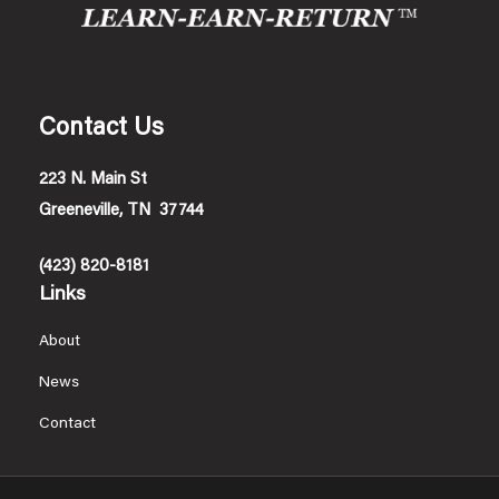
Contact Us
223 N. Main St
Greeneville, TN 37744
(423) 820-8181
Links
About
News
Contact