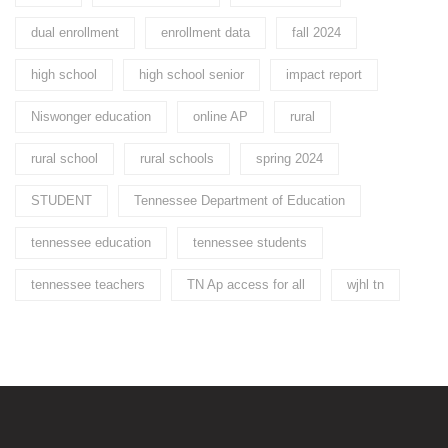
dual enrollment
enrollment data
fall 2024
high school
high school senior
impact report
Niswonger education
online AP
rural
rural school
rural schools
spring 2024
STUDENT
Tennessee Department of Education
tennessee education
tennessee students
tennessee teachers
TN Ap access for all
wjhl tn