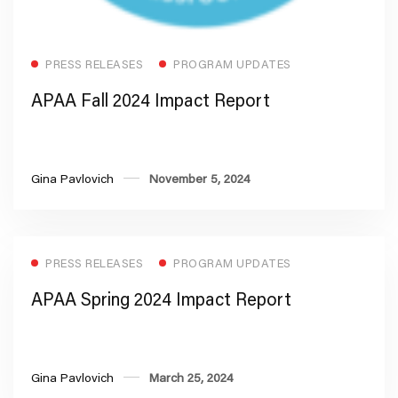
Read more
PRESS RELEASES
PROGRAM UPDATES
APAA Fall 2024 Impact Report
Gina Pavlovich
November 5, 2024
PRESS RELEASES
PROGRAM UPDATES
APAA Spring 2024 Impact Report
Gina Pavlovich
March 25, 2024