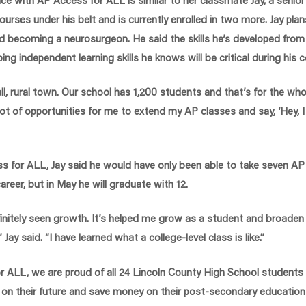
urses under his belt and is currently enrolled in two more. Jay plan
d becoming a neurosurgeon. He said the skills he’s developed fro
ing independent learning skills he knows will be critical during his 
ll, rural town. Our school has 1,200 students and that’s for the who
lot of opportunities for me to extend my AP classes and say, ‘Hey, I 
s for ALL, Jay said he would have only been able to take seven AP
areer, but in May he will graduate with 12.
finitely seen growth. It’s helped me grow as a student and broade
” Jay said. “I have learned what a college-level class is like.”
r ALL, we are proud of all 24 Lincoln County High School student
 on their future and save money on their post-secondary education b