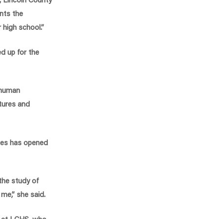
nts the
 high school.”
d up for the
a human
ltures and
rses has opened
the study of
 me,” she said.
r at LCHS, who