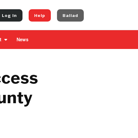
Log In
Help
Ballad
t
News
ccess
ounty