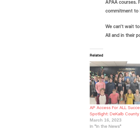
APAA courses. Fu
commitment to ha
We can’t wait t
All and in their 
Related
AP Access For ALL Succe
Spotlight: DeKalb County
March 16, 2023
In "In the News"