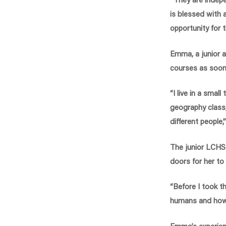
is blessed with
opportunity for 
Emma, a junior a
courses as soon 
“I live in a smal
geography class,
different people
The junior LCHS 
doors for her to
“Before I took t
humans and how t
Emma’s experienc