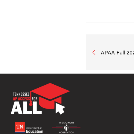
APAA Fall 20