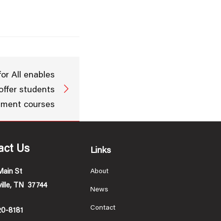
or All enables
 offer students
ement courses
act Us
Links
Main St
About
ille, TN 37744
News
Contact
20-8181