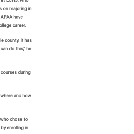
s on majoring in
m APAA have
college career.
le county. It has
can do this,” he
 courses during
n where and how
s who chose to
y enrolling in