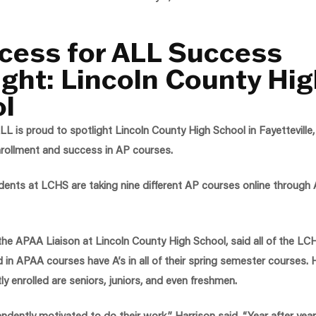
cess for ALL Success
ight: Lincoln County Hi
l
L is proud to spotlight Lincoln County High School in Fayetteville
nrollment and success in AP courses.
udents at LCHS are taking nine different AP courses online through
 the APAA Liaison at Lincoln County High School, said all of the L
ed in APAA courses have A’s in all of their spring semester courses. 
ly enrolled are seniors, juniors, and even freshmen.
ndently motivated to do their work,” Harrison said. “Year after year