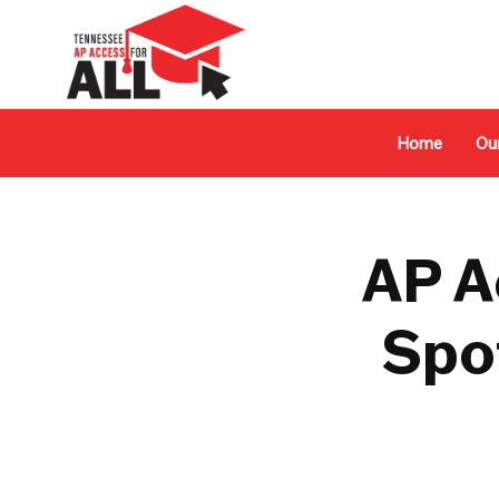
Home
Ou
AP A
Spot