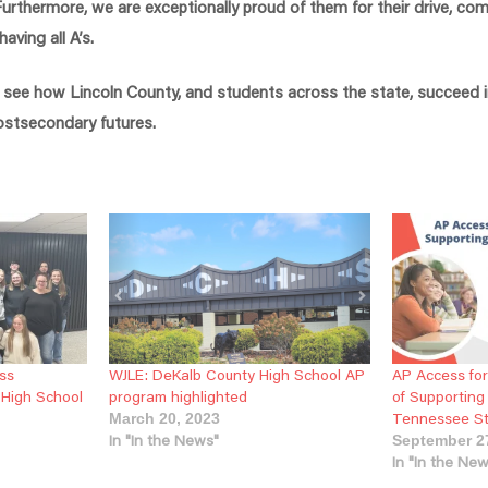
rthermore, we are exceptionally proud of them for their drive, c
ving all A’s.
o see how Lincoln County, and students across the state, succeed 
postsecondary futures.
ss
WJLE: DeKalb County High School AP
AP Access for
 High School
program highlighted
of Supportin
Tennessee S
March 20, 2023
In "In the News"
September 2
In "In the Ne