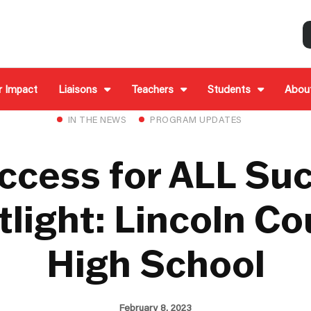
r Impact
Liaisons
Teachers
Students
Abou
IN THE NEWS
PROGRAM UPDATES
ccess for ALL Su
light: Lincoln C
High School
February 8, 2023