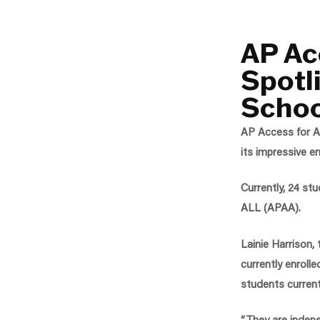
AP Ac
Spotl
Schoo
AP Access for AL
its impressive e
Currently, 24 st
ALL (APAA).
Lainie Harrison,
currently enroll
students current
“They are indepe