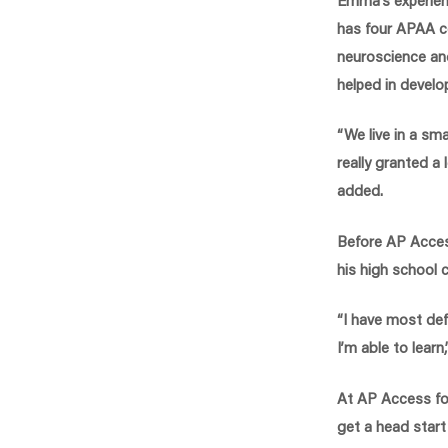
has four APAA co
neuroscience an
helped in develop
“We live in a sma
really granted a 
added.
Before AP Acces
his high school c
“I have most de
I’m able to learn,
At AP Access fo
get a head start