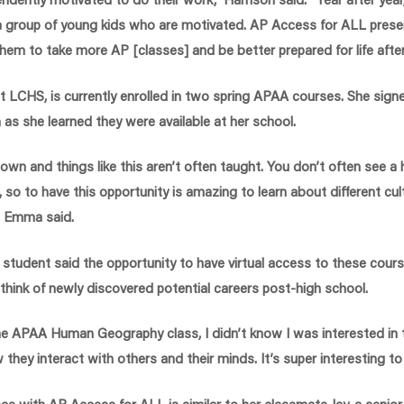
 a group of young kids who are motivated. AP Access for ALL prese
them to take more AP [classes] and be better prepared for life after
t LCHS, is currently enrolled in two spring APAA courses. She signe
as she learned they were available at her school.
l town and things like this aren’t often taught. You don’t often see 
 so to have this opportunity is amazing to learn about different cu
,” Emma said.
student said the opportunity to have virtual access to these cou
 think of newly discovered potential careers post-high school.
he APAA Human Geography class, I didn’t know I was interested in 
hey interact with others and their minds. It’s super interesting to
e with AP Access for ALL is similar to her classmate Jay, a senio