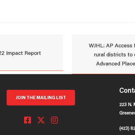
WJHL: AP Access f
22 Impact Report
rural districts to
Advanced Plac
Cont
JOIN THE MAILING LIST
223 N. 
Greenev
(423) 8