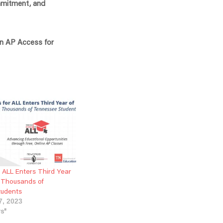
ommitment, and
in AP Access for
 ALL Enters Third Year
g Thousands of
tudents
7, 2023
ws"