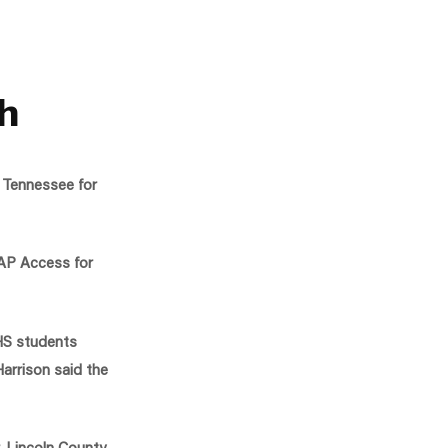
gh
, Tennessee for
 AP Access for
CHS students
Harrison said the
, Lincoln County