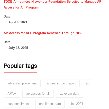
TDOE Announces Niswonger Foundation Selected to Manage AP
Access for All Program
Date
April 6, 2021
AP Access for ALL Program Renewed Through 2030
Date
July 18, 2025
Popular tags
advanced placement
annual impact report
ap
APAA
ap access for all
ap exam data
dual enrollment
enrollment data
fall 2024