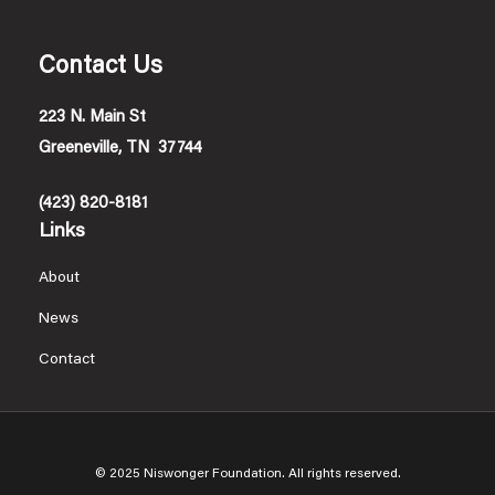
Contact Us
223 N. Main St
Greeneville, TN 37744
(423) 820-8181
Links
About
News
Contact
© 2025 Niswonger Foundation. All rights reserved.