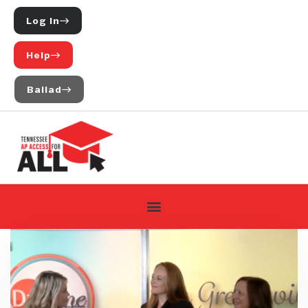
Log In
Help
Ballad