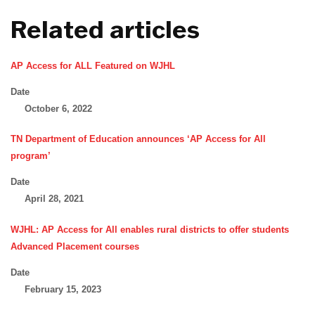
Related articles
AP Access for ALL Featured on WJHL
Date
October 6, 2022
TN Department of Education announces ‘AP Access for All
program’
Date
April 28, 2021
WJHL: AP Access for All enables rural districts to offer students
Advanced Placement courses
Date
February 15, 2023