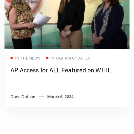
Read more
IN THE NEWS
PROGRAM UPDATES
AP Access for ALL Featured on WJHL
Chris Dotson
March 6, 2024