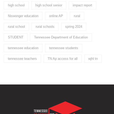
high school
high school senior
impact report
Niswonger education
online AP
rural
rural school
rural schools
spring 2024
STUDENT
Tennessee Department of Education
tennessee education
tennessee students
tennessee teachers
TN Ap access for all
wjhl tn