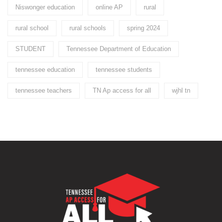
Niswonger education
online AP
rural
rural school
rural schools
spring 2024
STUDENT
Tennessee Department of Education
tennessee education
tennessee students
tennessee teachers
TN Ap access for all
wjhl tn