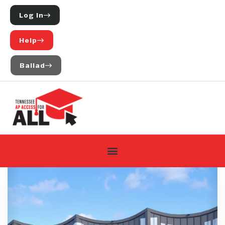
Log In
Help
Ballad