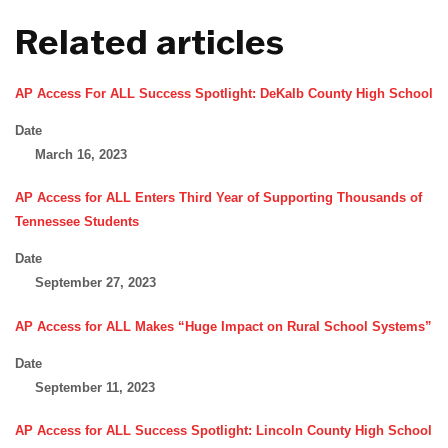
Related articles
AP Access For ALL Success Spotlight: DeKalb County High School
Date
March 16, 2023
AP Access for ALL Enters Third Year of Supporting Thousands of
Tennessee Students
Date
September 27, 2023
AP Access for ALL Makes “Huge Impact on Rural School Systems”
Date
September 11, 2023
AP Access for ALL Success Spotlight: Lincoln County High School