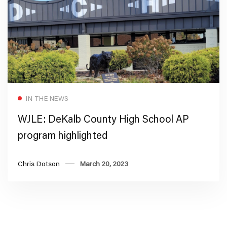
Read more
IN THE NEWS
WJLE: DeKalb County High School AP
program highlighted
Chris Dotson
March 20, 2023