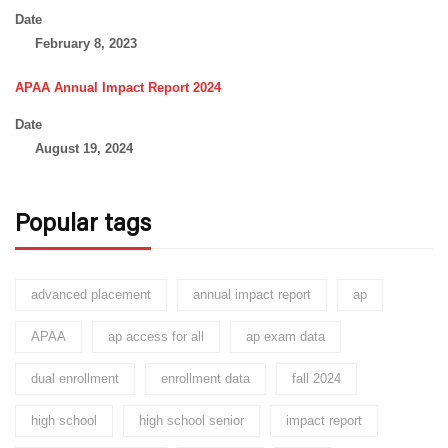
Date
February 8, 2023
APAA Annual Impact Report 2024
Date
August 19, 2024
Popular tags
advanced placement
annual impact report
ap
APAA
ap access for all
ap exam data
dual enrollment
enrollment data
fall 2024
high school
high school senior
impact report